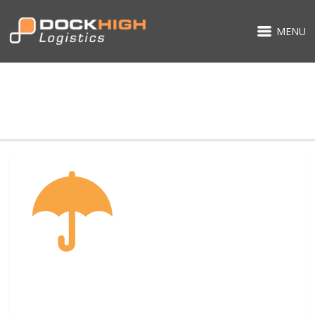
MENU
FACILITIES-ICON-4