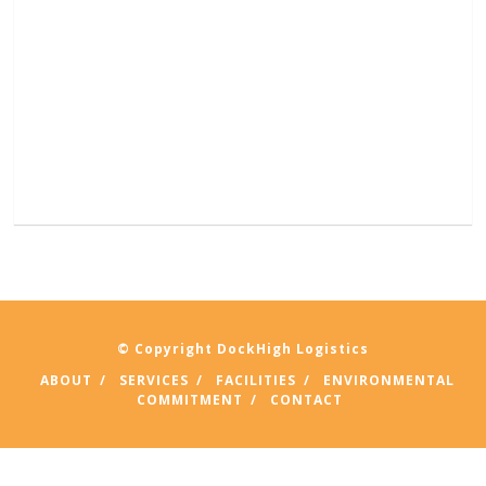
© Copyright DockHigh Logistics
ABOUT
SERVICES
FACILITIES
ENVIRONMENTAL
COMMITMENT
CONTACT