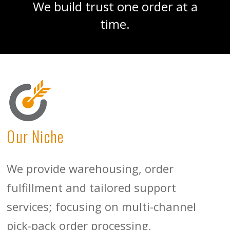
We build trust one order at a
time.
Our Niche
We provide warehousing, order
fulfillment and tailored support
services; focusing on multi-channel
pick-pack order processing,