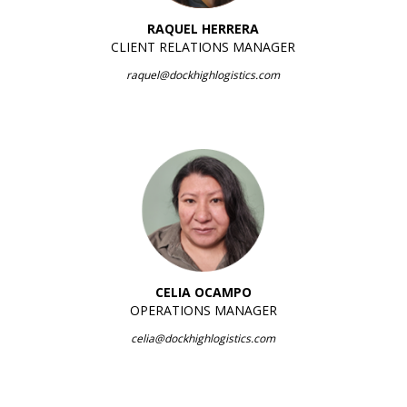
RAQUEL HERRERA
CLIENT RELATIONS MANAGER
raquel@dockhighlogistics.com
CELIA OCAMPO
OPERATIONS MANAGER
celia@dockhighlogistics.com