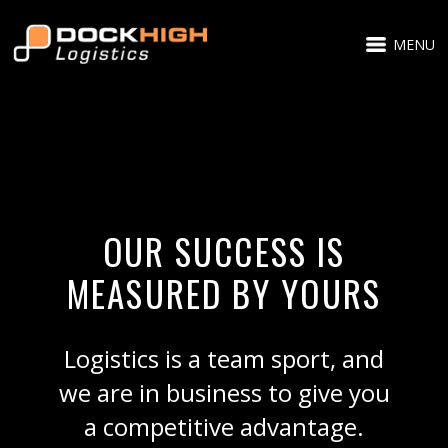
MENU
OUR SUCCESS IS
MEASURED BY YOURS
Logistics is a team sport, and
we are in business to give you
a competitive advantage.