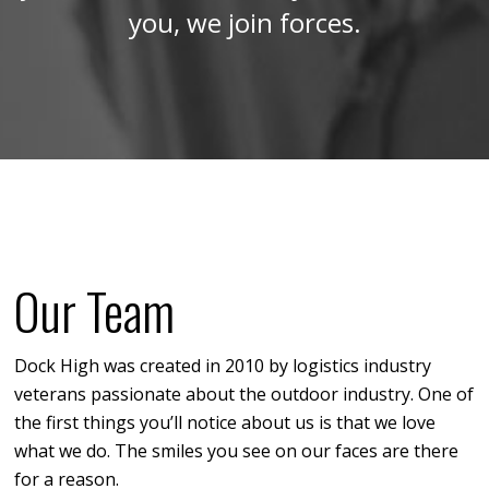
you, we join forces.
Our Team
Dock High was created in 2010 by logistics industry
veterans passionate about the outdoor industry. One of
the first things you’ll notice about us is that we love
what we do. The smiles you see on our faces are there
for a reason.