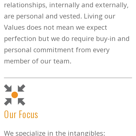
relationships, internally and externally,
are personal and vested. Living our
Values does not mean we expect
perfection but we do require buy-in and
personal commitment from every
member of our team.
Our Focus
We specialize in the intangibles: