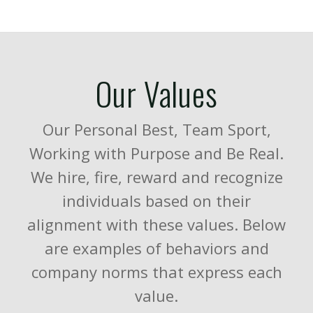
Our Values
Our Personal Best, Team Sport,
Working with Purpose and Be Real.
We hire, fire, reward and recognize
individuals based on their
alignment with these values. Below
are examples of behaviors and
company norms that express each
value.