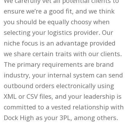
We carefully vet all potential clients to
ensure we’re a good fit, and we think
you should be equally choosy when
selecting your logistics provider. Our
niche focus is an advantage provided
we share certain traits with our clients.
The primary requirements are brand
industry, your internal system can send
outbound orders electronically using
XML or CSV files, and your leadership is
committed to a vested relationship with
Dock High as your 3PL, among others.