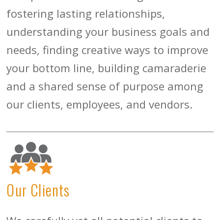
fostering lasting relationships,
understanding your business goals and
needs, finding creative ways to improve
your bottom line, building camaraderie
and a shared sense of purpose among
our clients, employees, and vendors.
Our Clients