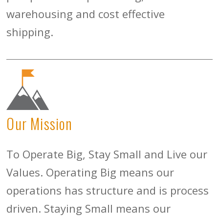
warehousing and cost effective
shipping.
Our Mission
To Operate Big, Stay Small and Live our
Values. Operating Big means our
operations has structure and is process
driven. Staying Small means our