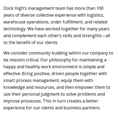
Dock High’s management team has more than 100
years of diverse collective experience with logistics,
warehouse operations, order fulfillment, and related
technology. We have worked together for many years
and complement each other’s skills and strengths—all
to the benefit of our clients.
We consider community building within our company to
be mission critical. Our philosophy for maintaining a
happy and healthy work environment is simple and
effective: Bring positive, driven people together with
smart process management, equip them with
knowledge and resources, and then empower them to
use their personal judgment to solve problems and
improve processes. This in turn creates a better
experience for our clients and business partners.