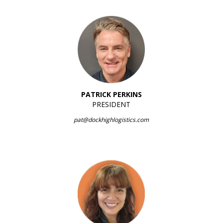
PATRICK PERKINS
PRESIDENT
pat@dockhighlogistics.com