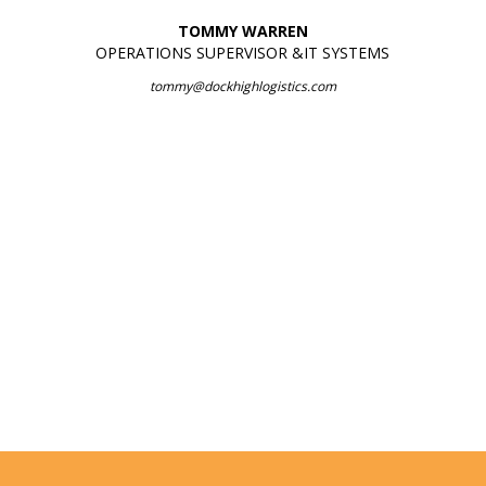
TOMMY WARREN
OPERATIONS SUPERVISOR &IT SYSTEMS
tommy@dockhighlogistics.com