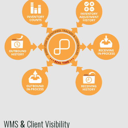
WMS
&
Client Visibility