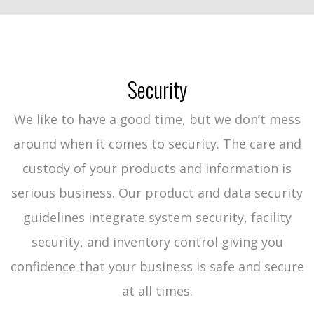
Security
We like to have a good time, but we don’t mess
around when it comes to security. The care and
custody of your products and information is
serious business. Our product and data security
guidelines integrate system security, facility
security, and inventory control giving you
confidence that your business is safe and secure
at all times.