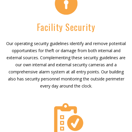
Facility Security
Our operating security guidelines identify and remove potential
opportunities for theft or damage from both internal and
external sources. Complementing these security guidelines are
our own internal and external security cameras and a
comprehensive alarm system at all entry points. Our building
also has security personnel monitoring the outside perimeter
every day around the clock.