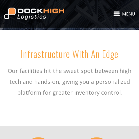
MENU
Infrastructure With An Edge
Our facilities hit the sweet spot between high
tech and hands-on, giving you a personalized
platform for greater inventory control.