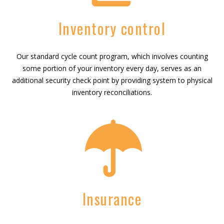
Inventory control
Our standard cycle count program, which involves counting
some portion of your inventory every day, serves as an
additional security check point by providing system to physical
inventory reconciliations.
Insurance