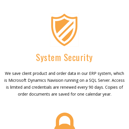
System Security
We save client product and order data in our ERP system, which
is Microsoft Dynamics Navision running on a SQL Server. Access
is limited and credentials are renewed every 90 days. Copies of
order documents are saved for one calendar year.