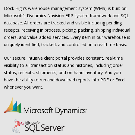
Dock High’s warehouse management system (WMS) is built on
Microsoft’s Dynamics Navision ERP system framework and SQL
database. All orders are tracked and visible including pending
receipts, receiving in process, picking, packing, shipping individual
orders, and value-added services. Every item in our warehouse is
uniquely identified, tracked, and controlled on a real-time basis.
Our secure, intuitive client portal provides constant, real-time
visibility to all transaction status and histories, including order
status, receipts, shipments, and on-hand inventory. And you
have the ability to run and download reports into PDF or Excel
whenever you want.